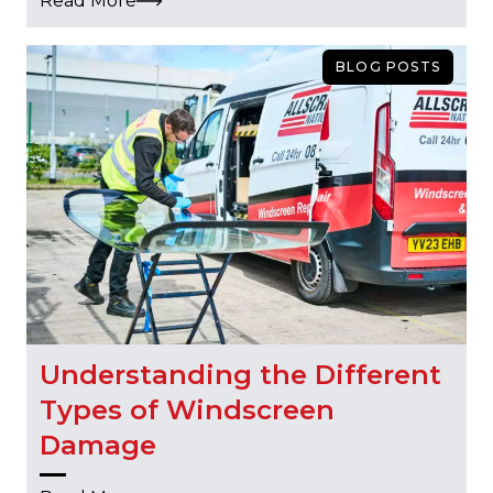
Read More
BLOG POSTS
Understanding the Different
Types of Windscreen
Damage