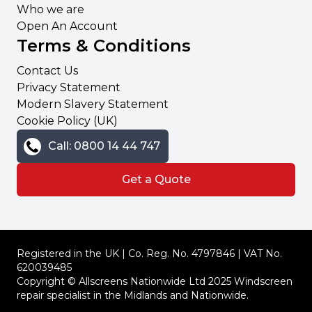
Who we are
Open An Account
Terms & Conditions
Contact Us
Privacy Statement
Modern Slavery Statement
Cookie Policy (UK)
Call: 0800 14 44 747
Get a Quote
Registered in the UK | Co. Reg. No. 4797846 | VAT No.
620039485
Copyright © Allscreens Nationwide Ltd 2025 Windscreen
repair specialist in the Midlands and Nationwide.