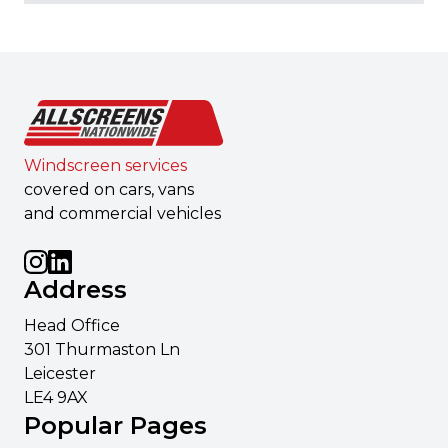
Windscreen services
covered on cars, vans
and commercial vehicles
Address
Head Office
301 Thurmaston Ln
Leicester
LE4 9AX
Popular Pages