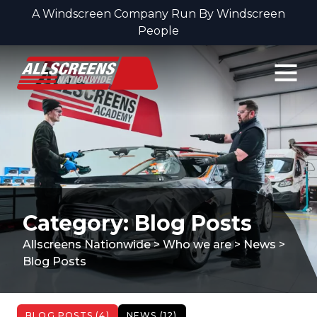
A Windscreen Company Run By Windscreen
People
Skip to content
Category: Blog Posts
Allscreens Nationwide
>
Who we are
>
News
>
Blog Posts
BLOG POSTS (4)
NEWS (12)