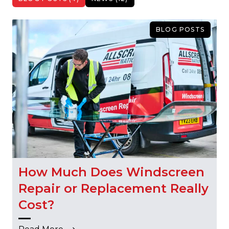
BLOG POSTS
How Much Does Windscreen
Repair or Replacement Really
Cost?