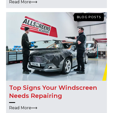
Read More
BLOG POSTS
Top Signs Your Windscreen
Needs Repairing
Read More