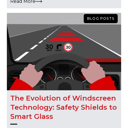
Read More
BLOG POSTS
The Evolution of Windscreen
Technology: Safety Shields to
Smart Glass