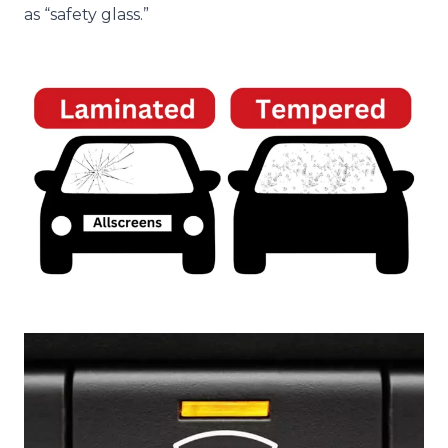
as “safety glass.”