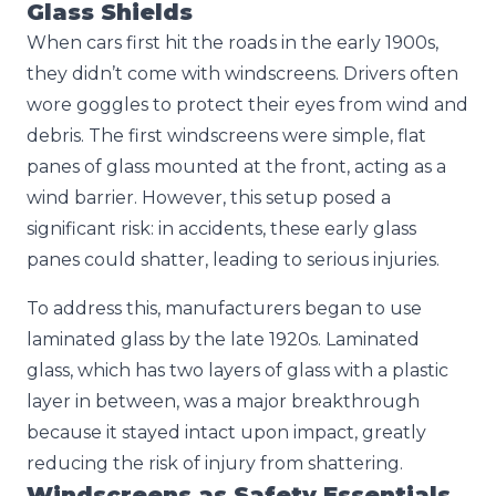
Glass Shields
When cars first hit the roads in the early 1900s,
they didn’t come with windscreens. Drivers often
wore goggles to protect their eyes from wind and
debris. The first windscreens were simple, flat
panes of glass mounted at the front, acting as a
wind barrier. However, this setup posed a
significant risk: in accidents, these early glass
panes could shatter, leading to serious injuries.
To address this, manufacturers began to use
laminated glass by the late 1920s. Laminated
glass, which has two layers of glass with a plastic
layer in between, was a major breakthrough
because it stayed intact upon impact, greatly
reducing the risk of injury from shattering.
Windscreens as Safety Essentials