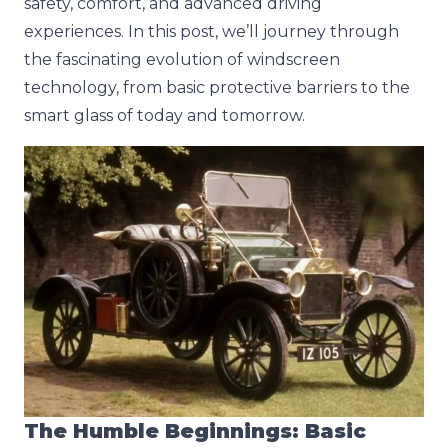
safety, comfort, and advanced driving
experiences. In this post, we’ll journey through
the fascinating evolution of windscreen
technology, from basic protective barriers to the
smart glass of today and tomorrow.
The Humble Beginnings: Basic