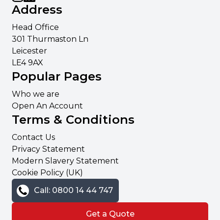
Address
Head Office
301 Thurmaston Ln
Leicester
LE4 9AX
Popular Pages
Who we are
Open An Account
Terms & Conditions
Contact Us
Privacy Statement
Modern Slavery Statement
Cookie Policy (UK)
Call: 0800 14 44 747
Get a Quote