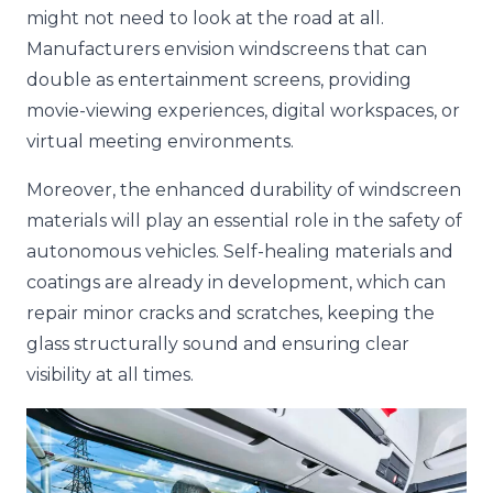
might not need to look at the road at all.
Manufacturers envision windscreens that can
double as entertainment screens, providing
movie-viewing experiences, digital workspaces, or
virtual meeting environments.
Moreover, the enhanced durability of windscreen
materials will play an essential role in the safety of
autonomous vehicles. Self-healing materials and
coatings are already in development, which can
repair minor cracks and scratches, keeping the
glass structurally sound and ensuring clear
visibility at all times.