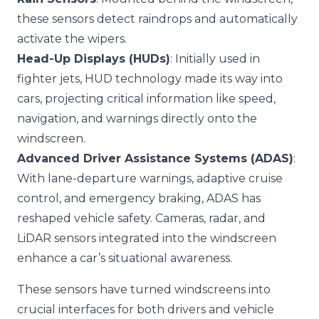
these sensors detect raindrops and automatically
activate the wipers.
Head-Up Displays (HUDs)
: Initially used in
fighter jets, HUD technology made its way into
cars, projecting critical information like speed,
navigation, and warnings directly onto the
windscreen.
Advanced Driver Assistance Systems (ADAS)
:
With lane-departure warnings, adaptive cruise
control, and emergency braking, ADAS has
reshaped vehicle safety. Cameras, radar, and
LiDAR sensors integrated into the windscreen
enhance a car’s situational awareness.
These sensors have turned windscreens into
crucial interfaces for both drivers and vehicle