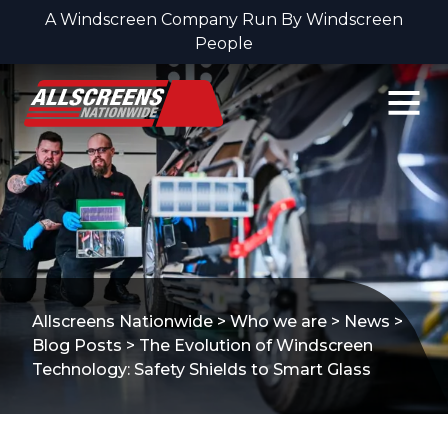
A Windscreen Company Run By Windscreen
People
Skip to content
Allscreens Nationwide
>
Who we are
>
News
>
Blog Posts
>
The Evolution of Windscreen
Technology: Safety Shields to Smart Glass