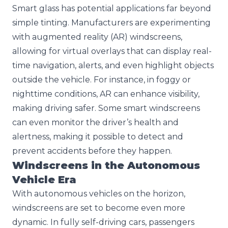
Smart glass has potential applications far beyond
simple tinting. Manufacturers are experimenting
with augmented reality (AR) windscreens,
allowing for virtual overlays that can display real-
time navigation, alerts, and even highlight objects
outside the vehicle. For instance, in foggy or
nighttime conditions, AR can enhance visibility,
making driving safer. Some smart windscreens
can even monitor the driver’s health and
alertness, making it possible to detect and
prevent accidents before they happen.
Windscreens in the Autonomous
Vehicle Era
With autonomous vehicles on the horizon,
windscreens are set to become even more
dynamic. In fully self-driving cars, passengers