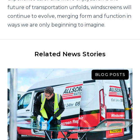
future of transportation unfolds, windscreens will
continue to evolve, merging form and function in
ways we are only beginning to imagine.
Related News Stories
BLOG POSTS