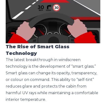
The Rise of Smart Glass
Technology
The latest breakthrough in windscreen
technology is the development of “smart glass.”
Smart glass can change its opacity, transparency,
or colour on command. This ability to “self-tint”
reduces glare and protects the cabin from
harmful UV rays while maintaining a comfortable
interior temperature.