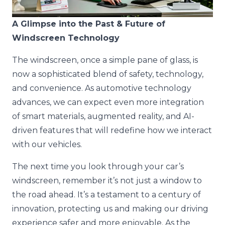
A Glimpse into the Past & Future of
Windscreen Technology
The windscreen, once a simple pane of glass, is
now a sophisticated blend of safety, technology,
and convenience. As automotive technology
advances, we can expect even more integration
of smart materials, augmented reality, and AI-
driven features that will redefine how we interact
with our vehicles.
The next time you look through your car’s
windscreen, remember it’s not just a window to
the road ahead. It’s a testament to a century of
innovation, protecting us and making our driving
experience safer and more enjoyable. As the