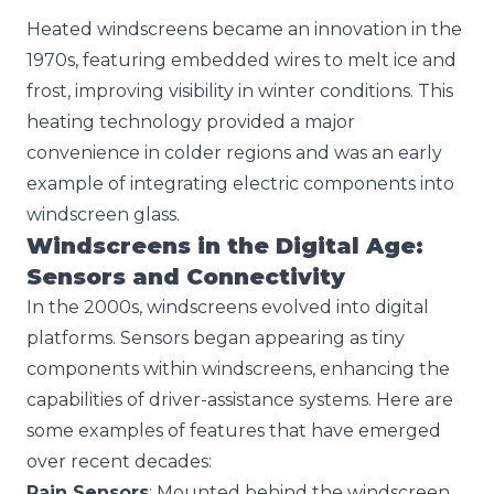
Heated windscreens became an innovation in the
1970s, featuring embedded wires to melt ice and
frost, improving visibility in winter conditions. This
heating technology provided a major
convenience in colder regions and was an early
example of integrating electric components into
windscreen glass.
Windscreens in the Digital Age:
Sensors and Connectivity
In the 2000s, windscreens evolved into digital
platforms. Sensors began appearing as tiny
components within windscreens, enhancing the
capabilities of driver-assistance systems. Here are
some examples of features that have emerged
over recent decades:
Rain Sensors
: Mounted behind the windscreen,