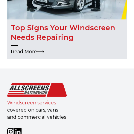
Top Signs Your Windscreen
Needs Repairing
Read More
Windscreen services
covered on cars, vans
and commercial vehicles