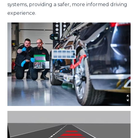
systems, providing a safer, more informed driving
experience.