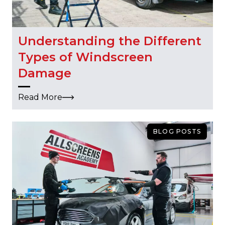
Understanding the Different
Types of Windscreen
Damage
Read More
BLOG POSTS