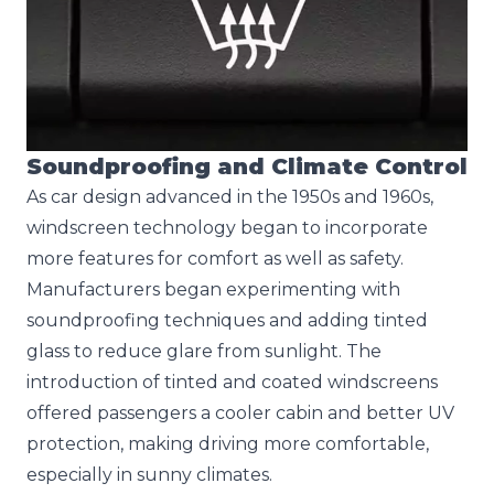
Soundproofing and Climate Control
As car design advanced in the 1950s and 1960s,
windscreen technology began to incorporate
more features for comfort as well as safety.
Manufacturers began experimenting with
soundproofing techniques and adding tinted
glass to reduce glare from sunlight. The
introduction of tinted and coated windscreens
offered passengers a cooler cabin and better UV
protection, making driving more comfortable,
especially in sunny climates.