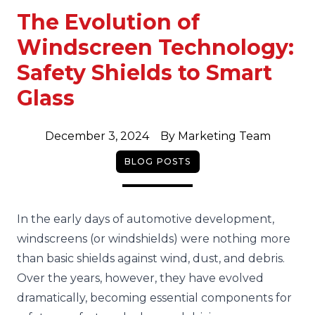
The Evolution of
Windscreen Technology:
Safety Shields to Smart
Glass
December 3, 2024
By
Marketing Team
BLOG POSTS
In the early days of automotive development,
windscreens (or windshields) were nothing more
than basic shields against wind, dust, and debris.
Over the years, however, they have evolved
dramatically, becoming essential components for