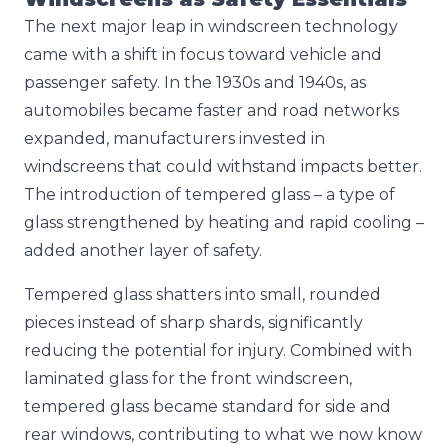
The next major leap in windscreen technology
came with a shift in focus toward vehicle and
passenger safety. In the 1930s and 1940s, as
automobiles became faster and road networks
expanded, manufacturers invested in
windscreens that could withstand impacts better.
The introduction of tempered glass – a type of
glass strengthened by heating and rapid cooling –
added another layer of safety.
Tempered glass shatters into small, rounded
pieces instead of sharp shards, significantly
reducing the potential for injury. Combined with
laminated glass for the front windscreen,
tempered glass became standard for side and
rear windows, contributing to what we now know