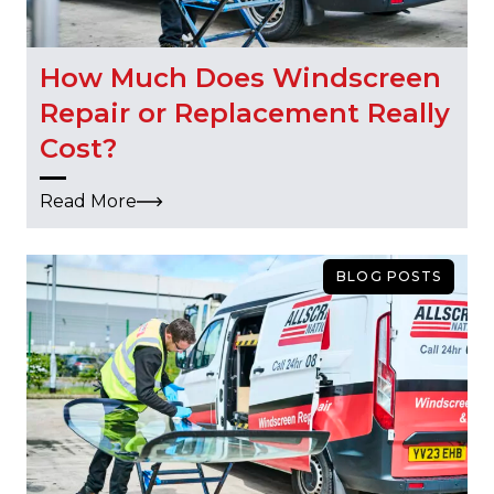
How Much Does Windscreen
Repair or Replacement Really
Cost?
Read More
BLOG POSTS