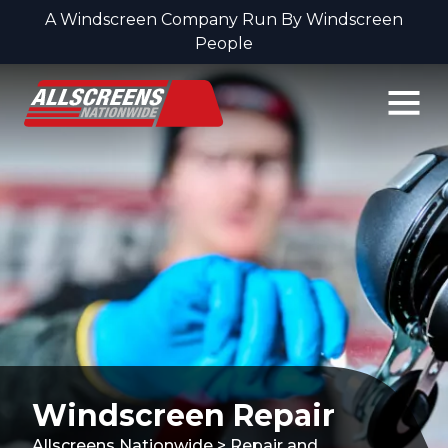
A Windscreen Company Run By Windscreen
People
Skip to content
Windscreen Repair
Allscreens Nationwide
>
Repair and