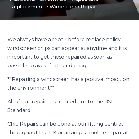
Replacement
>
Windscreen Repair
We always have a repair before replace policy,
windscreen chips can appear at anytime and it is
important to get these repaired as soon as
possible to avoid further damage.
**Repairing a windscreen has a positive impact on
the environment**
All of our repairs are carried out to the BSI
Standard.
Chip Repairs can be done at our fitting centres
throughout the UK or arrange a mobile repair at