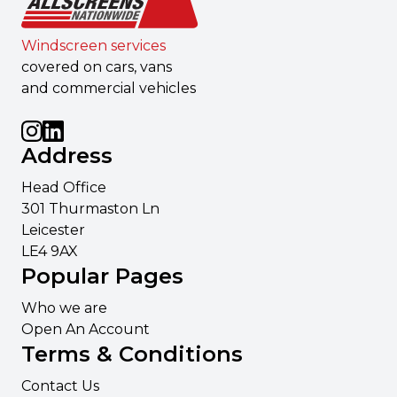
Windscreen services
covered on cars, vans
and commercial vehicles
Address
Head Office
301 Thurmaston Ln
Leicester
LE4 9AX
Popular Pages
Who we are
Open An Account
Terms & Conditions
Contact Us