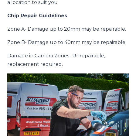
a location to suit you
Chip Repair Guidelines
Zone A- Damage up to 20mm may be repairable.
Zone B- Damage up to 40mm may be repairable.
Damage in Camera Zones- Unrepairable,
replacement required.