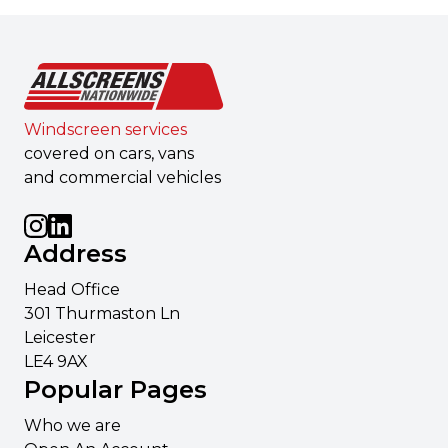
Windscreen services
covered on cars, vans
and commercial vehicles
Address
Head Office
301 Thurmaston Ln
Leicester
LE4 9AX
Popular Pages
Who we are