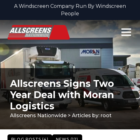
A Windscreen Company Run By Windscreen
People
Skip to content
Allscreens Signs Two
Year Deal with Moran
Logistics
Allscreens Nationwide
>
Articles by: root
BLOG POSTS (4)
NEWS (12)