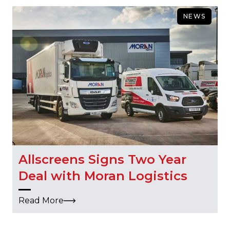
NEWS
Allscreens Signs Two Year
Deal with Moran Logistics
Read More