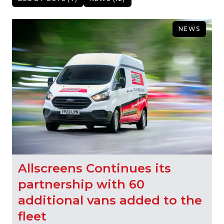
NEWS
Allscreens Continues its
partnership with 60
additional vans added to the
fleet