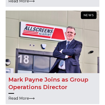
Read More
NEWS
Mark Payne Joins as Group
Operations Director
Read More