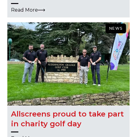
Read More
NEWS
Allscreens proud to take part
in charity golf day