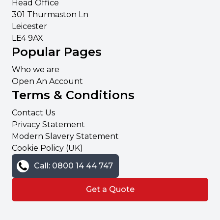
Head Office
301 Thurmaston Ln
Leicester
LE4 9AX
Popular Pages
Who we are
Open An Account
Terms & Conditions
Contact Us
Privacy Statement
Modern Slavery Statement
Cookie Policy (UK)
Call: 0800 14 44 747
Get a Quote