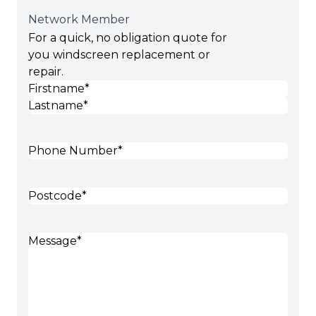
Network Member
For a quick, no obligation quote for
you windscreen replacement or
repair.
Name
(Required)
First
Last
Phone
(Required)
Postcode
(Required)
Message
(Required)