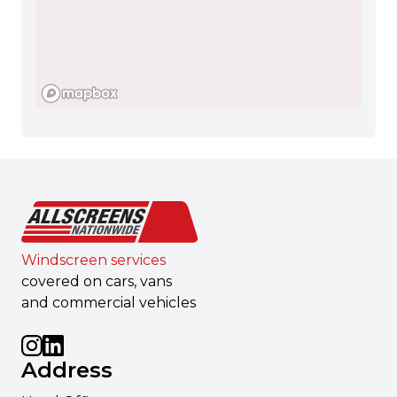
Windscreen services
covered on cars, vans
and commercial vehicles
Address