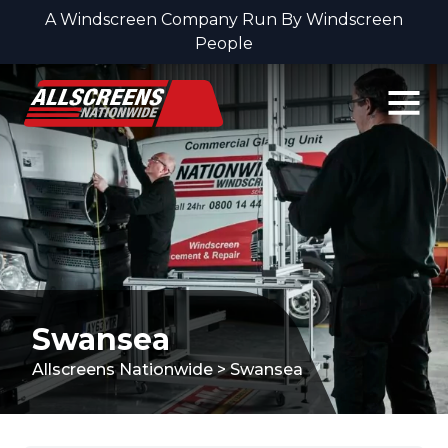
A Windscreen Company Run By Windscreen
People
Skip to content
Swansea
Allscreens Nationwide
>
Swansea