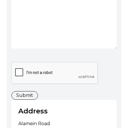
CAPTCHA
Address
Alamein Road