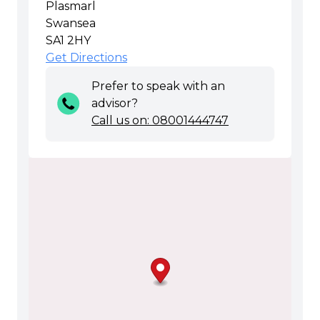
Plasmarl
Swansea
SA1 2HY
Get Directions
Prefer to speak with an
advisor?
Call us on: 08001444747