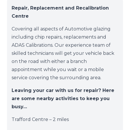
Repair, Replacement and Recalibration
Centre
Covering all aspects of Automotive glazing
including chip repairs, replacements and
ADAS Calibrations. Our experience team of
skilled technicians will get your vehicle back
on the road with either a branch
appointment while you wait or a mobile
service covering the surrounding area.
Leaving your car with us for repair? Here
are some nearby activities to keep you
busy…
Trafford Centre – 2 miles