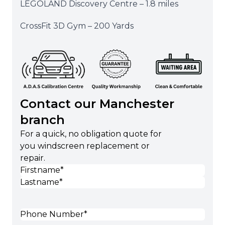
LEGOLAND Discovery Centre – 1.8 miles
CrossFit 3D Gym – 200 Yards
Contact our Manchester
branch
For a quick, no obligation quote for
you windscreen replacement or
repair.
Name
(Required)
First
Last
Phone
(Required)