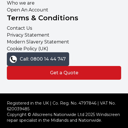
Who we are
Open An Account
Terms & Conditions
Contact Us
Privacy Statement
Modern Slavery Statement
Cookie Policy (UK)
Call: 0800 14 44 747
Get a Quote
Registered in the UK | Co. Reg. No. 4797846 | VAT No.
620039485
Copyright © Allscreens Nationwide Ltd 2025 Windscreen
repair specialist in the Midlands and Nationwide.