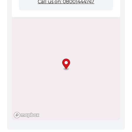
Call us on: 08001444747