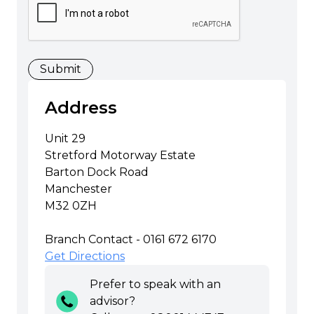
Address
Unit 29
Stretford Motorway Estate
Barton Dock Road
Manchester
M32 0ZH
Branch Contact - 0161 672 6170
Get Directions
Prefer to speak with an
advisor?