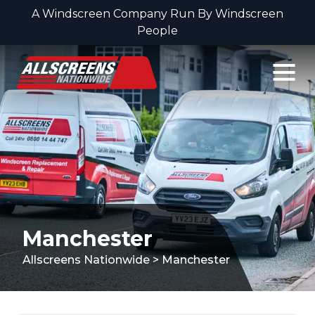
A Windscreen Company Run By Windscreen
People
Skip to content
Manchester
Allscreens Nationwide
>
Manchester