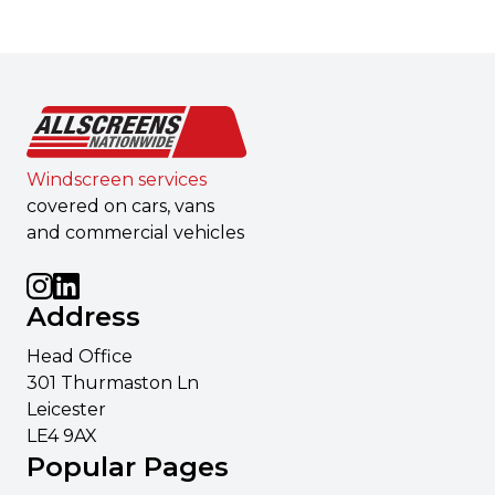
Windscreen services
covered on cars, vans
and commercial vehicles
Address
Head Office
301 Thurmaston Ln
Leicester
LE4 9AX
Popular Pages