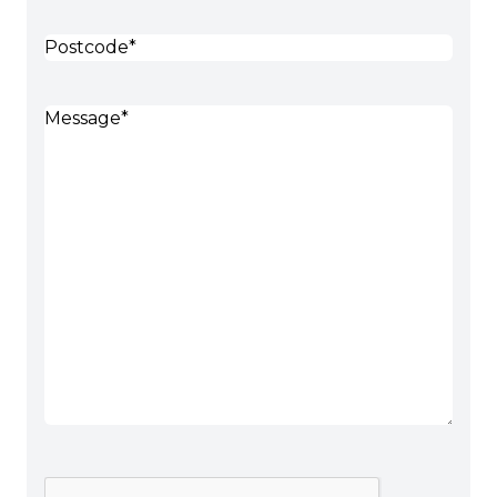
Postcode
(Required)
Message
(Required)
CAPTCHA