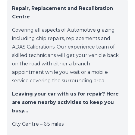
Repair, Replacement and Recalibration
Centre
Covering all aspects of Automotive glazing
including chip repairs, replacements and
ADAS Calibrations. Our experience team of
skilled technicians will get your vehicle back
on the road with either a branch
appointment while you wait or a mobile
service covering the surrounding area.
Leaving your car with us for repair? Here
are some nearby activities to keep you
busy…
City Centre – 6.5 miles