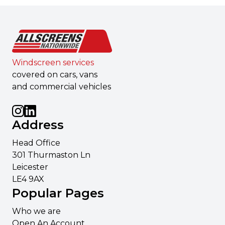
Windscreen services
covered on cars, vans
and commercial vehicles
Address
Head Office
301 Thurmaston Ln
Leicester
LE4 9AX
Popular Pages
Who we are
Open An Account