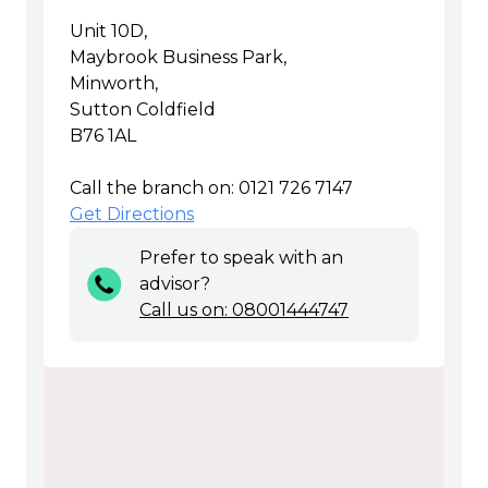
Unit 10D,
Maybrook Business Park,
Minworth,
Sutton Coldfield
B76 1AL
Call the branch on: 0121 726 7147
Get Directions
Prefer to speak with an
advisor?
Call us on: 08001444747