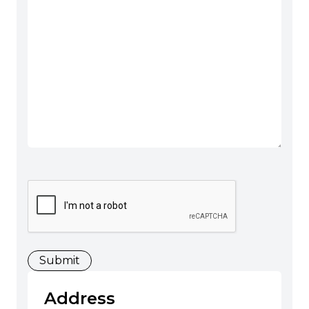
CAPTCHA
Address