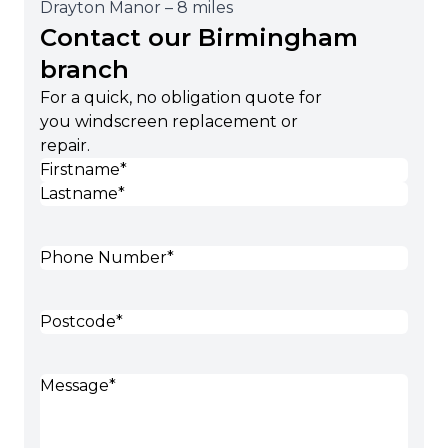
Drayton Manor – 8 miles
Contact our Birmingham
branch
For a quick, no obligation quote for
you windscreen replacement or
repair.
Name
(Required)
First
Last
Phone
(Required)
Postcode
(Required)
Message
(Required)