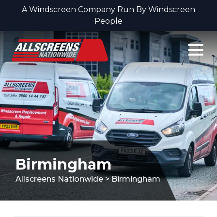
A Windscreen Company Run By Windscreen
People
Skip to content
Birmingham
Allscreens Nationwide
>
Birmingham